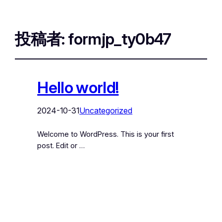
投稿者:
formjp_ty0b47
Hello world!
2024-10-31
Uncategorized
Welcome to WordPress. This is your first
post. Edit or …